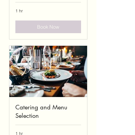
1 hr
Book Now
Catering and Menu
Selection
1 hr