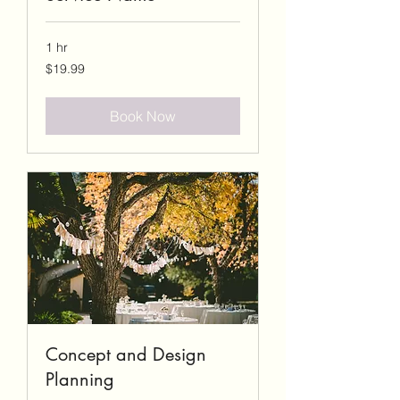
1 hr
19.99
$19.99
US
dollars
Book Now
Concept and Design
Planning