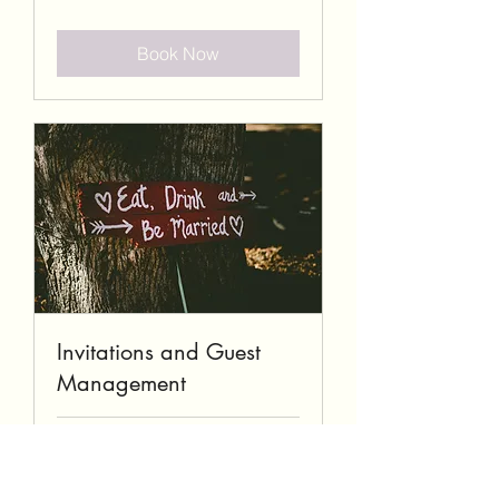
Book Now
Invitations and Guest
Management
1 hr