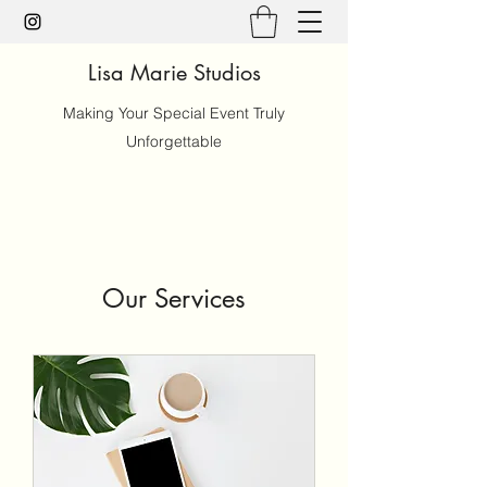
Lisa Marie Studios
Making Your Special Event Truly
Unforgettable
Our Services