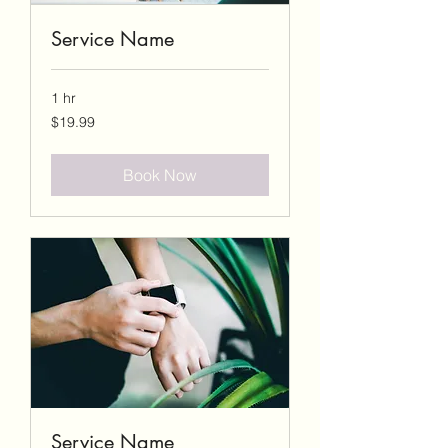
Service Name
1 hr
19.99
$19.99
US
dollars
Book Now
Service Name