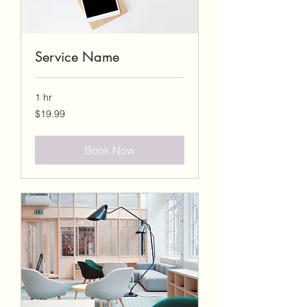
Service Name
1 hr
19.99
$19.99
US
dollars
Book Now